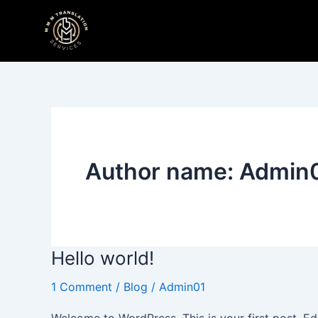
Skip
to
content
Author name: Admin
Hello world!
Hello
world!
1 Comment
/
Blog
/
Admin01