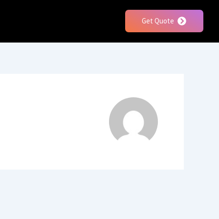
Get Quote