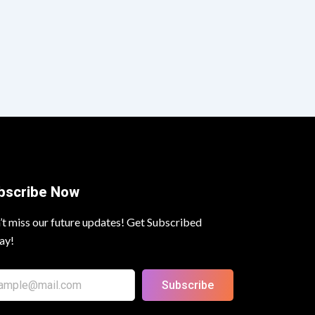
bscribe Now
’t miss our future updates! Get Subscribed
ay!
Subscribe