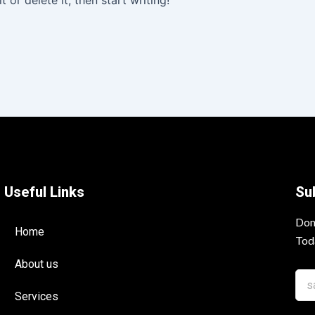
 or delete it, then start writing!
Useful Links
Su
Don
Home
Tod
About us
Services