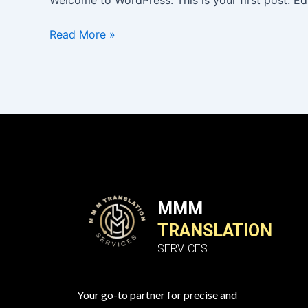
Welcome to WordPress. This is your first post. Edit
Read More »
MMM
TRANSLATION
SERVICES
Your go-to partner for precise and